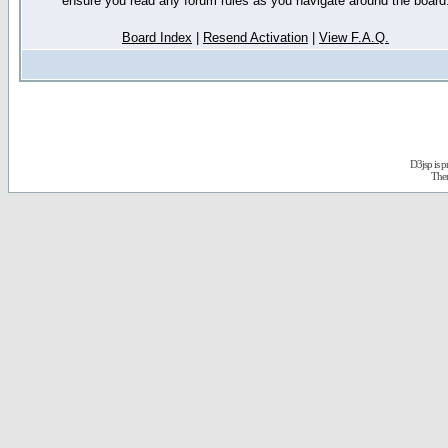
ensure you read any forum rules as you navigate around the board
Board Index
|
Resend Activation
|
View F.A.Q.
D3jsp is 
The