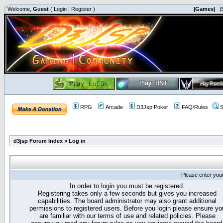
Welcome,
Guest
(
Login
|
Register
)
|Games|
|
RPG
Arcade
D3Jsp Poker
FAQ/Rules
S
d3jsp Forum Index
»
Log in
Please enter you
In order to login you must be registered.
Registering takes only a few seconds but gives you increased
capabilities. The board administrator may also grant additional
permissions to registered users. Before you login please ensure yo
are familiar with our terms of use and related policies. Please