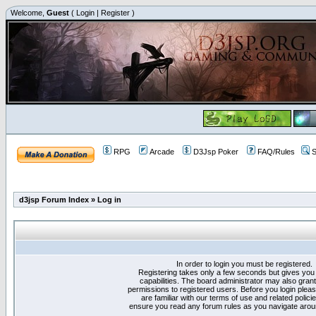
Welcome,
Guest
(
Login
|
Register
)
RPG
Arcade
D3Jsp Poker
FAQ/Rules
S
d3jsp Forum Index
»
Log in
In order to login you must be registered.
Registering takes only a few seconds but gives you
capabilities. The board administrator may also grant
permissions to registered users. Before you login plea
are familiar with our terms of use and related polici
ensure you read any forum rules as you navigate arou