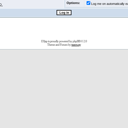
Options:
Log me on automatically ea
Q.
D3jsp is proudly powered by
phpBB
© 2.0
Theme and Forum by
tramway