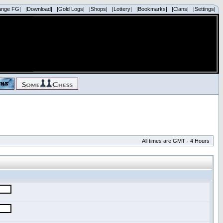
ange FG|
|Download|
|Gold Logs|
|Shops|
|Lottery|
|Bookmarks|
|Clans|
|Settings|
All times are GMT - 4 Hours