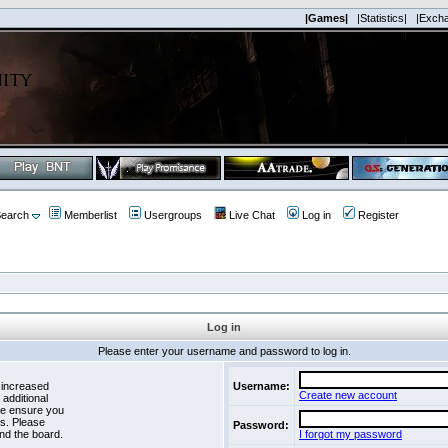
|Games|
|Statistics|
|Exch
earch
Memberlist
Usergroups
Live Chat
Log in
Register
Log in
Please enter your username and password to log in.
 increased
Username:
Create new account
 additional
se ensure you
es. Please
Password:
nd the board.
I forgot my password