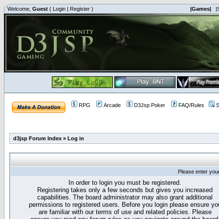
Welcome,
Guest
(
Login
|
Register
)
|Games|
|
RPG
Arcade
D3Jsp Poker
FAQ/Rules
S
d3jsp Forum Index
»
Log in
Please enter you
In order to login you must be registered.
Registering takes only a few seconds but gives you increased
capabilities. The board administrator may also grant additional
permissions to registered users. Before you login please ensure yo
are familiar with our terms of use and related policies. Please