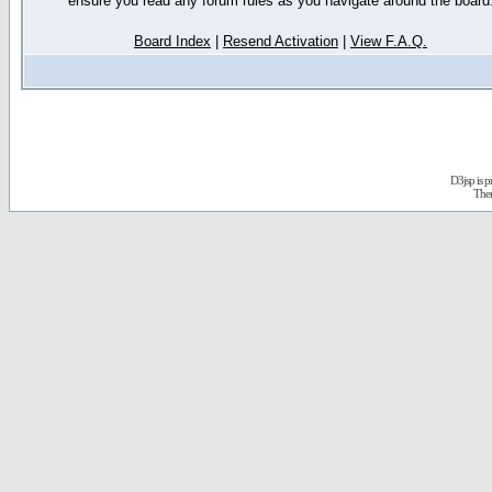
ensure you read any forum rules as you navigate around the board
Board Index
|
Resend Activation
|
View F.A.Q.
D3jsp is 
The