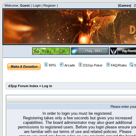
Welcome,
Guest
(
Login
|
Register
)
|Games|
|
RPG
Arcade
D3Jsp Poker
FAQ/Rules
S
d3jsp Forum Index
»
Log in
Please enter you
In order to login you must be registered.
Registering takes only a few seconds but gives you increased
capabilities. The board administrator may also grant additional
permissions to registered users. Before you login please ensure yo
are familiar with our terms of use and related policies. Please