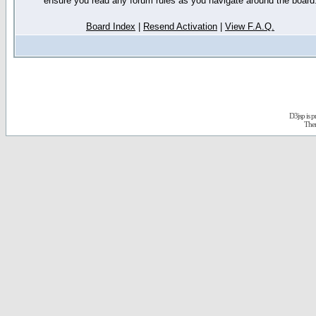
ensure you read any forum rules as you navigate around the board
Board Index
|
Resend Activation
|
View F.A.Q.
D3jsp is 
The