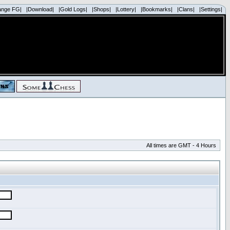
ange FG|
|Download|
|Gold Logs|
|Shops|
|Lottery|
|Bookmarks|
|Clans|
|Settings|
All times are GMT - 4 Hours