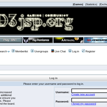
|Games|
|Statistics|
|Exch
earch
Memberlist
Usergroups
Live Chat
Log in
Register
Log in
Please enter your username and password to log in.
 increased
Username:
Create new account
 additional
se ensure you
es. Please
Password:
nd the board.
I forgot my password