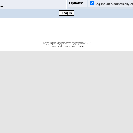
Options:
Log me on automatically ea
Q.
D3jsp is proudly powered by
phpBB
© 2.0
Theme and Forum by
tramway