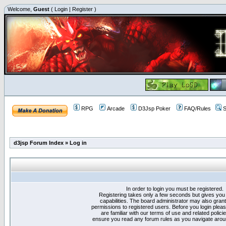
Welcome,
Guest
(
Login
|
Register
)
RPG
Arcade
D3Jsp Poker
FAQ/Rules
S
d3jsp Forum Index
»
Log in
In order to login you must be registered.
Registering takes only a few seconds but gives you
capabilities. The board administrator may also grant
permissions to registered users. Before you login plea
are familiar with our terms of use and related polici
ensure you read any forum rules as you navigate arou