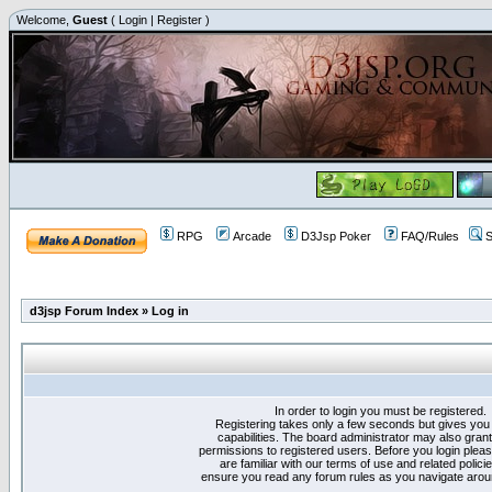
Welcome,
Guest
(
Login
|
Register
)
RPG
Arcade
D3Jsp Poker
FAQ/Rules
S
d3jsp Forum Index
»
Log in
In order to login you must be registered.
Registering takes only a few seconds but gives you
capabilities. The board administrator may also grant
permissions to registered users. Before you login plea
are familiar with our terms of use and related polici
ensure you read any forum rules as you navigate arou