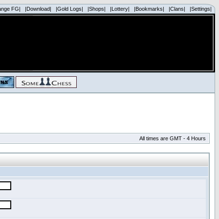
ange FG|
|Download|
|Gold Logs|
|Shops|
|Lottery|
|Bookmarks|
|Clans|
|Settings|
All times are GMT - 4 Hours