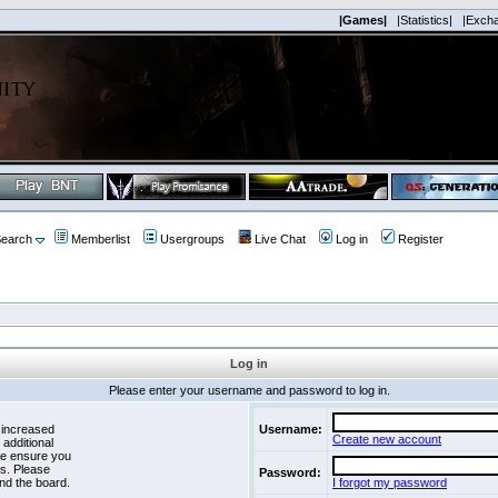
|Games|
|Statistics|
|Exch
earch
Memberlist
Usergroups
Live Chat
Log in
Register
Log in
Please enter your username and password to log in.
 increased
Username:
Create new account
 additional
se ensure you
es. Please
Password:
nd the board.
I forgot my password