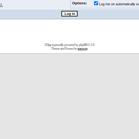
Options:
Log me on automatically ea
Q.
D3jsp is proudly powered by
phpBB
© 2.0
Theme and Forum by
tramway