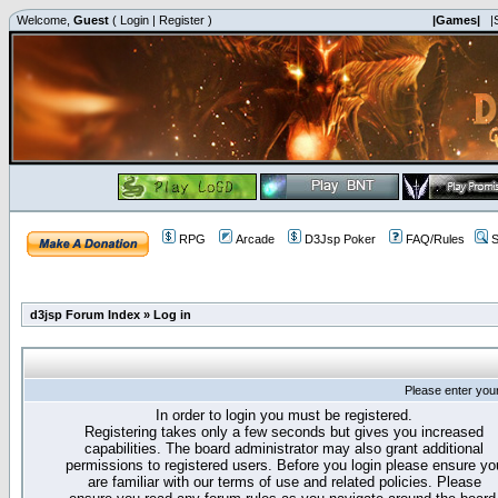
Welcome,
Guest
(
Login
|
Register
)
|Games|
|
RPG
Arcade
D3Jsp Poker
FAQ/Rules
S
d3jsp Forum Index
»
Log in
Please enter you
In order to login you must be registered.
Registering takes only a few seconds but gives you increased
capabilities. The board administrator may also grant additional
permissions to registered users. Before you login please ensure yo
are familiar with our terms of use and related policies. Please