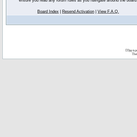
ensure you read any forum rules as you navigate around the board
Board Index
|
Resend Activation
|
View F.A.Q.
D3jsp is 
The