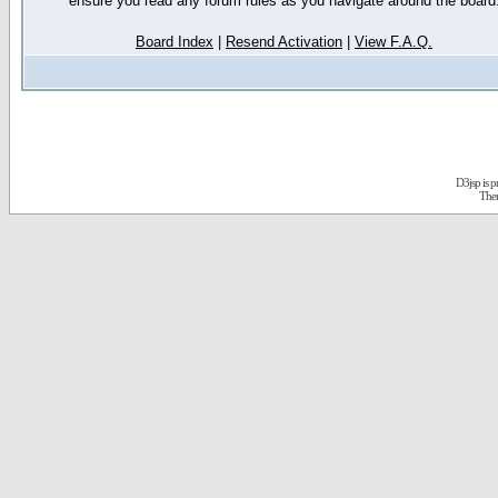
ensure you read any forum rules as you navigate around the board
Board Index
|
Resend Activation
|
View F.A.Q.
D3jsp is 
The