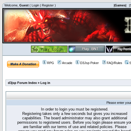
Welcome,
Guest
(
Login
|
Register
)
|Games|
|
RPG
Arcade
D3Jsp Poker
FAQ/Rules
S
d3jsp Forum Index
»
Log in
Please enter you
In order to login you must be registered.
Registering takes only a few seconds but gives you increased
capabilities. The board administrator may also grant additional
permissions to registered users. Before you login please ensure yo
are familiar with our terms of use and related policies. Please