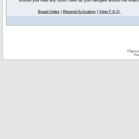
ensure you read any forum rules as you navigate around the board
Board Index
|
Resend Activation
|
View F.A.Q.
D3jsp is 
The