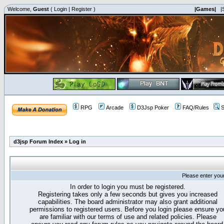
Welcome,
Guest
(
Login
|
Register
)
|Games|
|
RPG
Arcade
D3Jsp Poker
FAQ/Rules
S
d3jsp Forum Index
»
Log in
Please enter you
In order to login you must be registered.
Registering takes only a few seconds but gives you increased
capabilities. The board administrator may also grant additional
permissions to registered users. Before you login please ensure yo
are familiar with our terms of use and related policies. Please