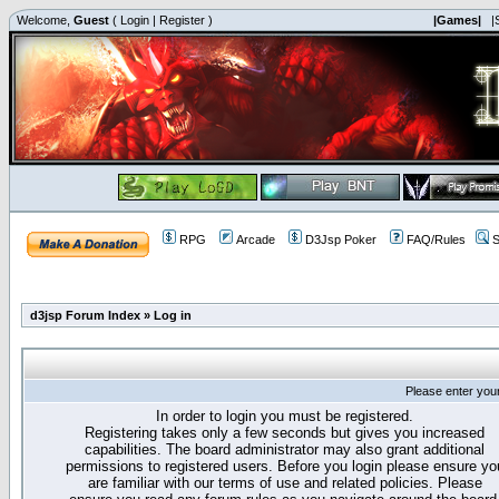
Welcome,
Guest
(
Login
|
Register
)
|Games|
|
RPG
Arcade
D3Jsp Poker
FAQ/Rules
S
d3jsp Forum Index
»
Log in
Please enter you
In order to login you must be registered.
Registering takes only a few seconds but gives you increased
capabilities. The board administrator may also grant additional
permissions to registered users. Before you login please ensure yo
are familiar with our terms of use and related policies. Please