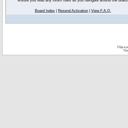
ensure you read any forum rules as you navigate around the board
Board Index
|
Resend Activation
|
View F.A.Q.
D3jsp is 
The