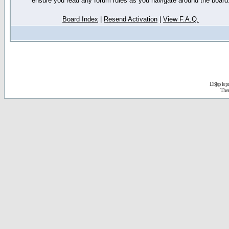
ensure you read any forum rules as you navigate around the board
Board Index
|
Resend Activation
|
View F.A.Q.
D3jsp is 
The