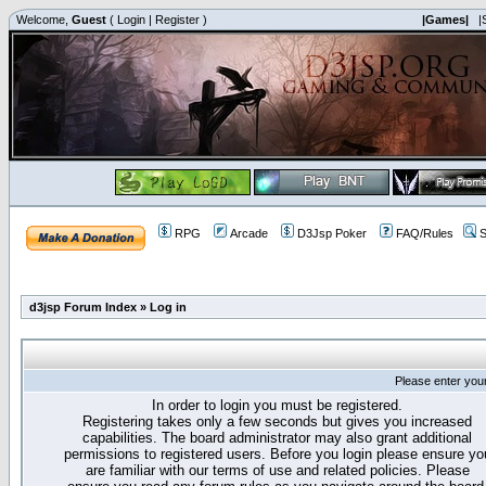
Welcome,
Guest
(
Login
|
Register
)
|Games|
|
RPG
Arcade
D3Jsp Poker
FAQ/Rules
S
d3jsp Forum Index
»
Log in
Please enter you
In order to login you must be registered.
Registering takes only a few seconds but gives you increased
capabilities. The board administrator may also grant additional
permissions to registered users. Before you login please ensure yo
are familiar with our terms of use and related policies. Please