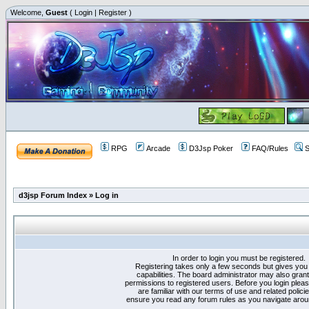
Welcome,
Guest
(
Login
|
Register
)
RPG
Arcade
D3Jsp Poker
FAQ/Rules
S
d3jsp Forum Index
»
Log in
In order to login you must be registered.
Registering takes only a few seconds but gives you
capabilities. The board administrator may also grant
permissions to registered users. Before you login plea
are familiar with our terms of use and related polici
ensure you read any forum rules as you navigate arou