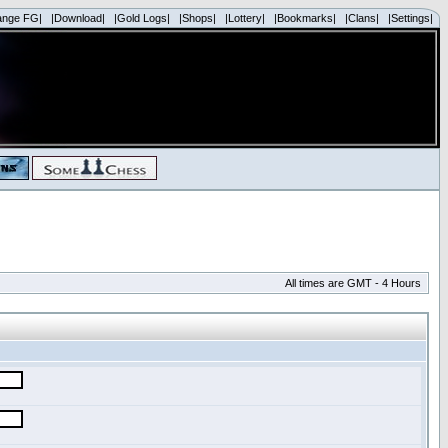
ange FG|
|Download|
|Gold Logs|
|Shops|
|Lottery|
|Bookmarks|
|Clans|
|Settings|
All times are GMT - 4 Hours