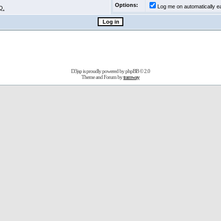
Options:
Log me on automatically ea
Q.
D3jsp is proudly powered by
phpBB
© 2.0
Theme and Forum by
tramway