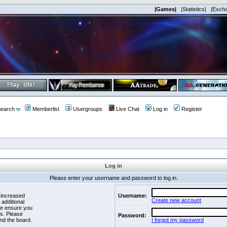
|Games|
|Statistics|
|Exch
earch
Memberlist
Usergroups
Live Chat
Log in
Register
Log in
Please enter your username and password to log in.
 increased
Username:
Create new account
 additional
se ensure you
es. Please
Password:
nd the board.
I forgot my password