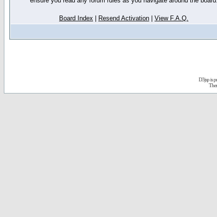
ensure you read any forum rules as you navigate around the board
Board Index
|
Resend Activation
|
View F.A.Q.
D3jsp is 
The