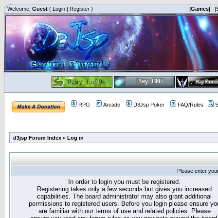
Welcome,
Guest
(
Login
|
Register
)
|Games|
|
RPG
Arcade
D3Jsp Poker
FAQ/Rules
S
d3jsp Forum Index
»
Log in
Please enter you
In order to login you must be registered.
Registering takes only a few seconds but gives you increased
capabilities. The board administrator may also grant additional
permissions to registered users. Before you login please ensure yo
are familiar with our terms of use and related policies. Please