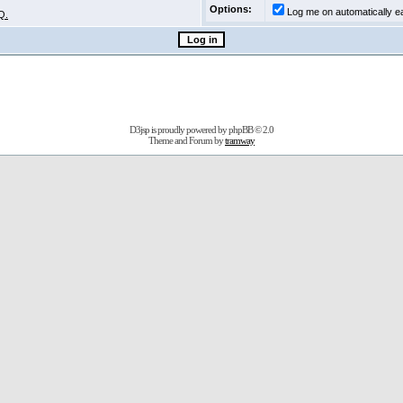
Options:
Log me on automatically ea
Q.
D3jsp is proudly powered by
phpBB
© 2.0
Theme and Forum by
tramway