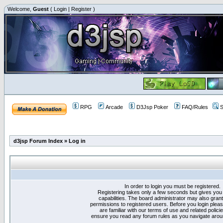
Welcome,
Guest
(
Login
|
Register
)
RPG
Arcade
D3Jsp Poker
FAQ/Rules
S
d3jsp Forum Index
»
Log in
In order to login you must be registered.
Registering takes only a few seconds but gives you
capabilities. The board administrator may also grant
permissions to registered users. Before you login plea
are familiar with our terms of use and related polici
ensure you read any forum rules as you navigate arou