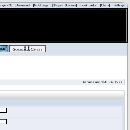
ange FG|
|Download|
|Gold Logs|
|Shops|
|Lottery|
|Bookmarks|
|Clans|
|Settings|
All times are GMT - 4 Hours