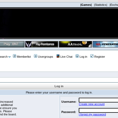
|Games|
|Statistics|
|Exch
earch
Memberlist
Usergroups
Live Chat
Log in
Register
Log in
Please enter your username and password to log in.
 increased
Username:
Create new account
 additional
se ensure you
es. Please
Password:
nd the board.
I forgot my password