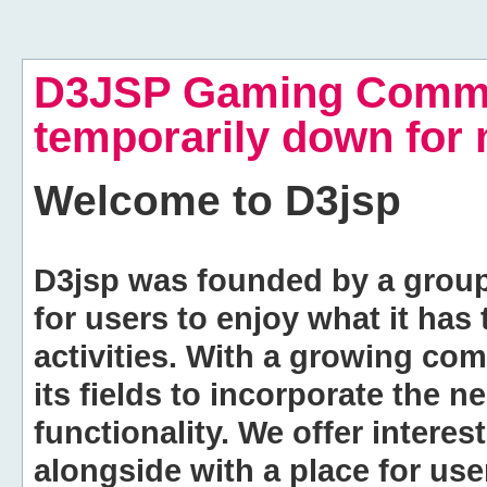
D3JSP Gaming Commu
temporarily down for
Welcome to
D3jsp
D3jsp was founded by a group of
for users to enjoy what it has
activities. With a growing co
its fields to incorporate the 
functionality. We offer intere
alongside with a place for us