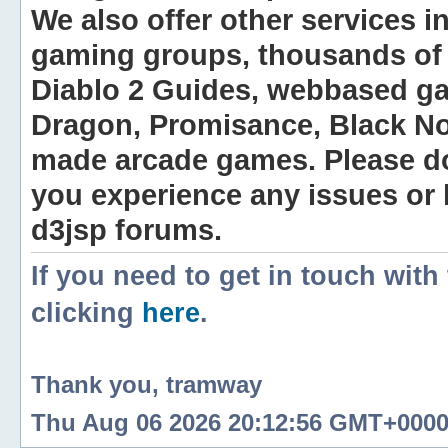
We also offer other services i
gaming groups, thousands of 
Diablo 2 Guides, webbased g
Dragon, Promisance, Black No
made arcade games. Please do n
you experience any issues or
d3jsp forums.
If you need to get in touch with
clicking
here
.
Thank you, tramway
Thu Aug 06 2026 20:12:56 GMT+0000 