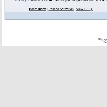
ensure you read any forum rules as you navigate around the board
Board Index
|
Resend Activation
|
View F.A.Q.
D3jsp is 
The