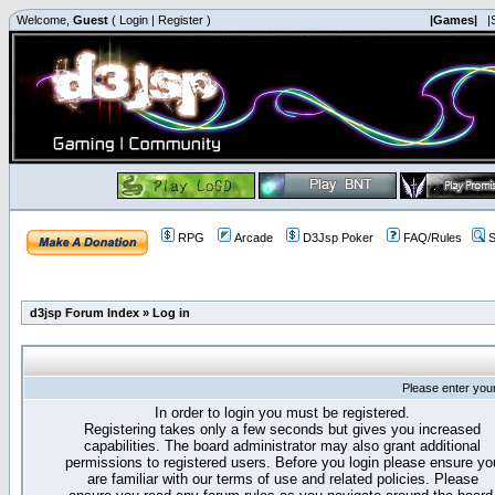
Welcome,
Guest
(
Login
|
Register
)
|Games|
|
RPG
Arcade
D3Jsp Poker
FAQ/Rules
S
d3jsp Forum Index
»
Log in
Please enter you
In order to login you must be registered.
Registering takes only a few seconds but gives you increased
capabilities. The board administrator may also grant additional
permissions to registered users. Before you login please ensure yo
are familiar with our terms of use and related policies. Please