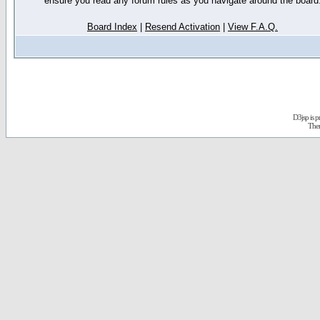
ensure you read any forum rules as you navigate around the board
Board Index
|
Resend Activation
|
View F.A.Q.
D3jsp is 
The