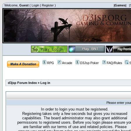
Welcome,
Guest
(
Login
|
Register
)
|Games|
|
RPG
Arcade
D3Jsp Poker
FAQ/Rules
S
d3jsp Forum Index
»
Log in
Please enter you
In order to login you must be registered.
Registering takes only a few seconds but gives you increased
capabilities. The board administrator may also grant additional
permissions to registered users. Before you login please ensure yo
are familiar with our terms of use and related policies. Please