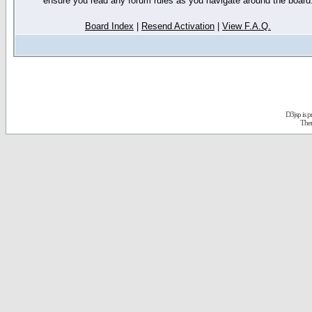
ensure you read any forum rules as you navigate around the board
Board Index
|
Resend Activation
|
View F.A.Q.
D3jsp is 
The