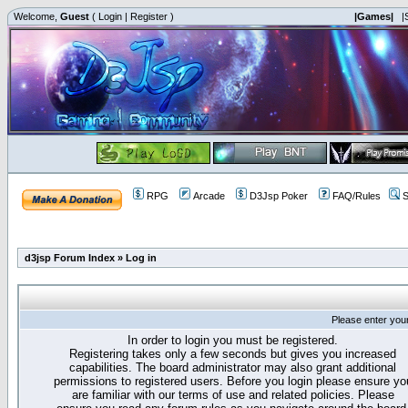
Welcome,
Guest
(
Login
|
Register
)
|Games|
|
RPG
Arcade
D3Jsp Poker
FAQ/Rules
S
d3jsp Forum Index
»
Log in
Please enter you
In order to login you must be registered.
Registering takes only a few seconds but gives you increased
capabilities. The board administrator may also grant additional
permissions to registered users. Before you login please ensure yo
are familiar with our terms of use and related policies. Please