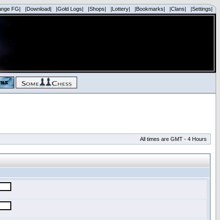
ange FG|
|Download|
|Gold Logs|
|Shops|
|Lottery|
|Bookmarks|
|Clans|
|Settings|
All times are GMT - 4 Hours