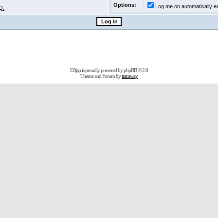
Options:
Log me on automatically ea
Q.
D3jsp is proudly powered by
phpBB
© 2.0
Theme and Forum by
tramway