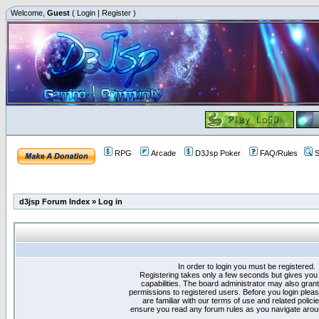
Welcome,
Guest
(
Login
|
Register
)
RPG
Arcade
D3Jsp Poker
FAQ/Rules
S
d3jsp Forum Index
»
Log in
In order to login you must be registered.
Registering takes only a few seconds but gives you
capabilities. The board administrator may also grant
permissions to registered users. Before you login plea
are familiar with our terms of use and related polici
ensure you read any forum rules as you navigate arou