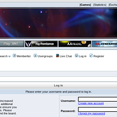
|Games|
|Statistics|
|Exch
earch
Memberlist
Usergroups
Live Chat
Log in
Register
Log in
Please enter your username and password to log in.
 increased
Username:
Create new account
 additional
se ensure you
es. Please
Password:
nd the board.
I forgot my password