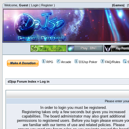
Welcome,
Guest
(
Login
|
Register
)
|Games|
|
RPG
Arcade
D3Jsp Poker
FAQ/Rules
S
d3jsp Forum Index
»
Log in
Please enter you
In order to login you must be registered.
Registering takes only a few seconds but gives you increased
capabilities. The board administrator may also grant additional
permissions to registered users. Before you login please ensure yo
are familiar with our terms of use and related policies. Please