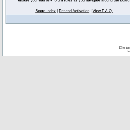
ensure you read any forum rules as you navigate around the board
Board Index
|
Resend Activation
|
View F.A.Q.
D3jsp is 
The