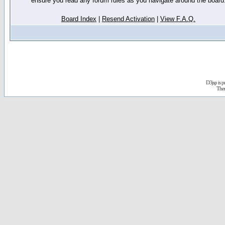
ensure you read any forum rules as you navigate around the board
Board Index
|
Resend Activation
|
View F.A.Q.
D3jsp is 
The