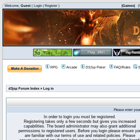
Welcome,
Guest
(
Login
|
Register
)
|Games|
|
RPG
Arcade
D3Jsp Poker
FAQ/Rules
S
d3jsp Forum Index
»
Log in
Please enter you
In order to login you must be registered.
Registering takes only a few seconds but gives you increased
capabilities. The board administrator may also grant additional
permissions to registered users. Before you login please ensure yo
are familiar with our terms of use and related policies. Please