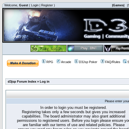
Welcome,
Guest
(
Login
|
Register
)
|Games|
|
RPG
Arcade
D3Jsp Poker
FAQ/Rules
S
d3jsp Forum Index
»
Log in
Please enter you
In order to login you must be registered.
Registering takes only a few seconds but gives you increased
capabilities. The board administrator may also grant additional
permissions to registered users. Before you login please ensure yo
are familiar with our terms of use and related policies. Please