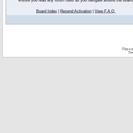
ensure you read any forum rules as you navigate around the board
Board Index
|
Resend Activation
|
View F.A.Q.
D3jsp is 
The