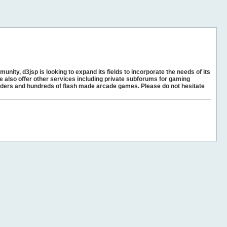
unity, d3jsp is looking to expand its fields to incorporate the needs of its
e also offer other services including private subforums for gaming
ders and hundreds of flash made arcade games. Please do not hesitate