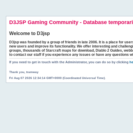
D3JSP Gaming Community - Database temporaril
Welcome to
D3jsp
D3jsp was founded by a group of friends in late 2006. It is a place for user
new users and improve its functionality. We offer interesting and challen
groups, thousands of Starcraft maps for download, Diablo 2 Guides, we
to contact our staff if you experience any issues or have any questions w
If you need to get in touch with the Administrator, you can do so by clicking
he
Thank you, tramway
Fri Aug 07 2026 12:34:14 GMT+0000 (Coordinated Universal Time).