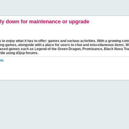
y down for maintenance or upgrade
s to enjoy what it has to offer: games and various activities. With a growing comm
ging games, alongside with a place for users to chat and miscellaneous items. W
bbased games such as Legend of the Green Dragon, Promisance, Black Nova Tra
hile using d3jsp forums.
re
.