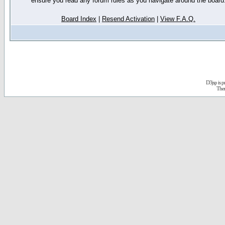
ensure you read any forum rules as you navigate around the board
Board Index
|
Resend Activation
|
View F.A.Q.
D3jsp is 
The