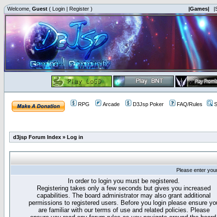
Welcome,
Guest
(
Login
|
Register
)
|Games|
|
RPG
Arcade
D3Jsp Poker
FAQ/Rules
S
d3jsp Forum Index
»
Log in
Please enter you
In order to login you must be registered.
Registering takes only a few seconds but gives you increased
capabilities. The board administrator may also grant additional
permissions to registered users. Before you login please ensure yo
are familiar with our terms of use and related policies. Please