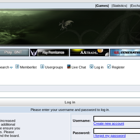
|Games|
|Statistics|
|Exch
earch
Memberlist
Usergroups
Live Chat
Log in
Register
Log in
Please enter your username and password to log in.
 increased
Username:
Create new account
 additional
se ensure you
es. Please
Password:
nd the board.
I forgot my password