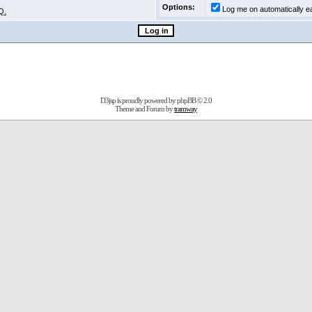
Options:
Log me on automatically ea
Q.
D3jsp is proudly powered by
phpBB
© 2.0
Theme and Forum by
tramway