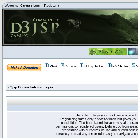
Welcome,
Guest
(
Login
|
Register
)
RPG
Arcade
D3Jsp Poker
FAQ/Rules
S
d3jsp Forum Index
»
Log in
In order to login you must be registered.
Registering takes only a few seconds but gives you
capabilities. The board administrator may also grant
permissions to registered users. Before you login plea
are familiar with our terms of use and related polici
ensure you read any forum rules as you navigate arou