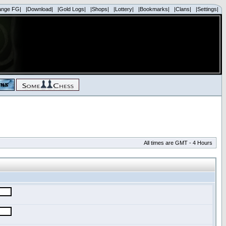
ange FG|
|Download|
|Gold Logs|
|Shops|
|Lottery|
|Bookmarks|
|Clans|
|Settings|
All times are GMT - 4 Hours