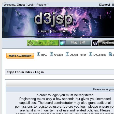
Welcome,
Guest
(
Login
|
Register
)
|Games|
|
RPG
Arcade
D3Jsp Poker
FAQ/Rules
S
d3jsp Forum Index
»
Log in
Please enter you
In order to login you must be registered.
Registering takes only a few seconds but gives you increased
capabilities. The board administrator may also grant additional
permissions to registered users. Before you login please ensure yo
are familiar with our terms of use and related policies. Please