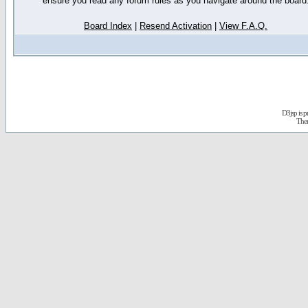
ensure you read any forum rules as you navigate around the board
Board Index
|
Resend Activation
|
View F.A.Q.
D3jsp is 
The