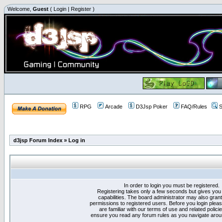
Welcome,
Guest
(
Login
|
Register
)
RPG
Arcade
D3Jsp Poker
FAQ/Rules
S
d3jsp Forum Index
»
Log in
In order to login you must be registered.
Registering takes only a few seconds but gives you
capabilities. The board administrator may also grant
permissions to registered users. Before you login plea
are familiar with our terms of use and related polici
ensure you read any forum rules as you navigate arou