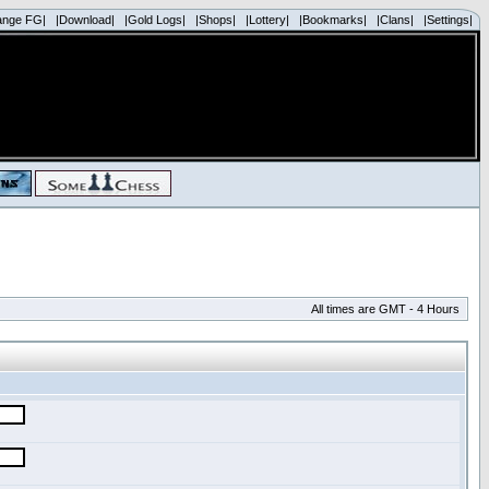
ange FG|
|Download|
|Gold Logs|
|Shops|
|Lottery|
|Bookmarks|
|Clans|
|Settings|
All times are GMT - 4 Hours