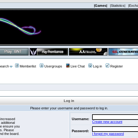
|Games|
|Statistics|
|Exch
earch
Memberlist
Usergroups
Live Chat
Log in
Register
Log in
Please enter your username and password to log in.
 increased
Username:
Create new account
 additional
se ensure you
es. Please
Password:
nd the board.
I forgot my password