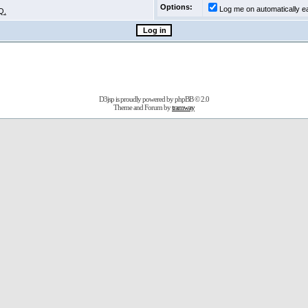
Options:
Log me on automatically ea
Q.
D3jsp is proudly powered by
phpBB
© 2.0
Theme and Forum by
tramway