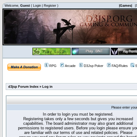
Welcome,
Guest
(
Login
|
Register
)
|Games|
|
RPG
Arcade
D3Jsp Poker
FAQ/Rules
S
d3jsp Forum Index
»
Log in
Please enter you
In order to login you must be registered.
Registering takes only a few seconds but gives you increased
capabilities. The board administrator may also grant additional
permissions to registered users. Before you login please ensure yo
are familiar with our terms of use and related policies. Please