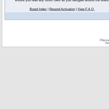
ensure you read any forum rules as you navigate around the board
Board Index
|
Resend Activation
|
View F.A.Q.
D3jsp is 
The