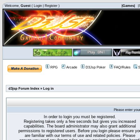
Welcome,
Guest
(
Login
|
Register
)
|Games|
|
RPG
Arcade
D3Jsp Poker
FAQ/Rules
S
d3jsp Forum Index
»
Log in
Please enter you
In order to login you must be registered.
Registering takes only a few seconds but gives you increased
capabilities. The board administrator may also grant additional
permissions to registered users. Before you login please ensure yo
are familiar with our terms of use and related policies. Please