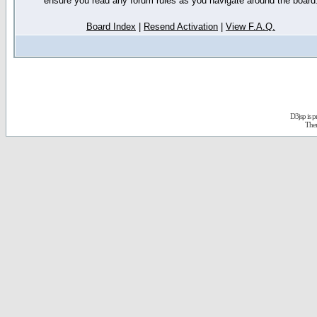
ensure you read any forum rules as you navigate around the board
Board Index
|
Resend Activation
|
View F.A.Q.
D3jsp is 
The