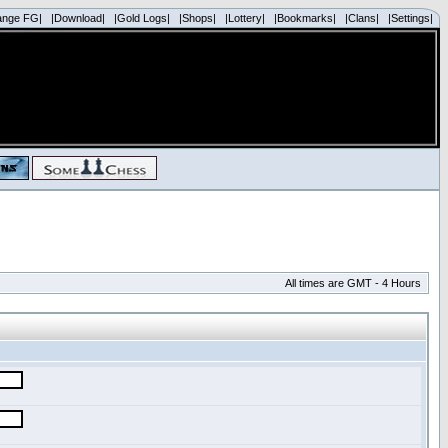
ange FG|
|Download|
|Gold Logs|
|Shops|
|Lottery|
|Bookmarks|
|Clans|
|Settings|
All times are GMT - 4 Hours