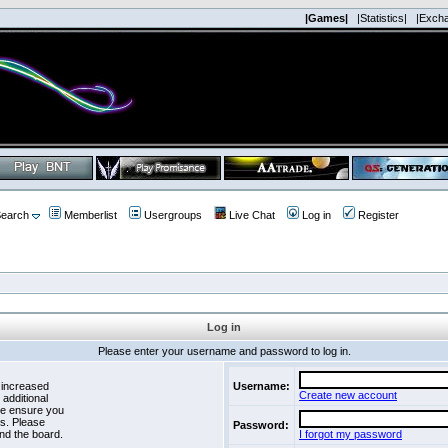
|Games|
|Statistics|
|Exch
earch
Memberlist
Usergroups
Live Chat
Log in
Register
Log in
Please enter your username and password to log in.
 increased
Username:
Create new account
 additional
se ensure you
es. Please
Password:
nd the board.
I forgot my password