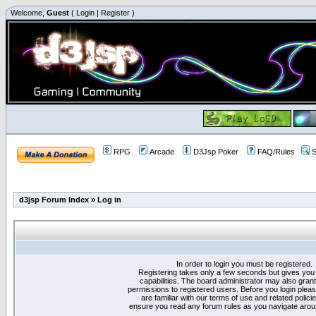
Welcome,
Guest
(
Login
|
Register
)
RPG
Arcade
D3Jsp Poker
FAQ/Rules
S
d3jsp Forum Index
»
Log in
In order to login you must be registered.
Registering takes only a few seconds but gives you
capabilities. The board administrator may also grant
permissions to registered users. Before you login plea
are familiar with our terms of use and related polici
ensure you read any forum rules as you navigate arou