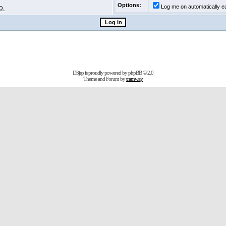
Options:
Log me on automatically ea
Q.
D3jsp is proudly powered by
phpBB
© 2.0
Theme and Forum by
tramway