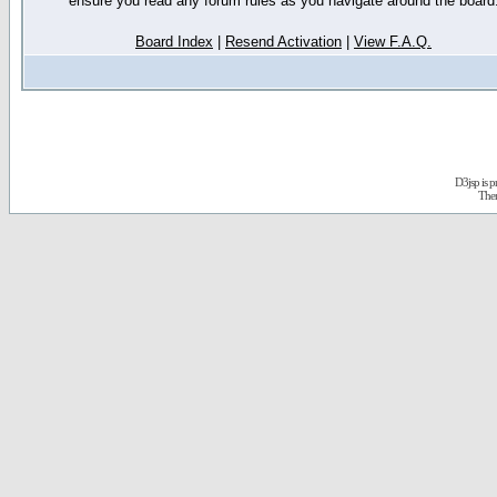
ensure you read any forum rules as you navigate around the board
Board Index
|
Resend Activation
|
View F.A.Q.
D3jsp is 
The