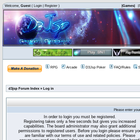
Welcome,
Guest
(
Login
|
Register
)
|Games|
|
RPG
Arcade
D3Jsp Poker
FAQ/Rules
S
d3jsp Forum Index
»
Log in
Please enter you
In order to login you must be registered.
Registering takes only a few seconds but gives you increased
capabilities. The board administrator may also grant additional
permissions to registered users. Before you login please ensure yo
are familiar with our terms of use and related policies. Please