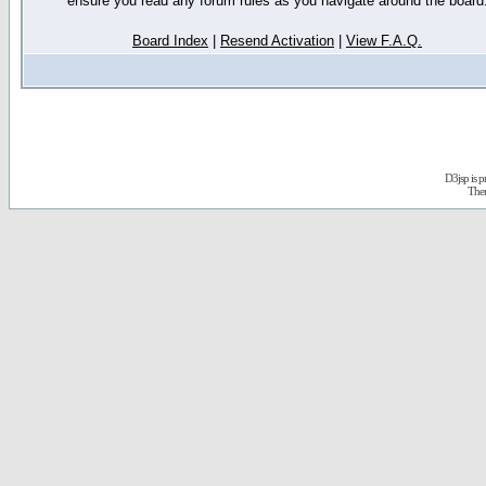
ensure you read any forum rules as you navigate around the board
Board Index
|
Resend Activation
|
View F.A.Q.
D3jsp is 
The