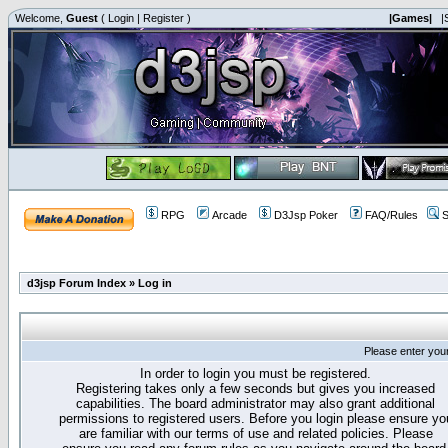
Welcome,
Guest
(
Login
|
Register
)
|Games|
|
RPG
Arcade
D3Jsp Poker
FAQ/Rules
S
d3jsp Forum Index
»
Log in
Please enter you
In order to login you must be registered.
Registering takes only a few seconds but gives you increased
capabilities. The board administrator may also grant additional
permissions to registered users. Before you login please ensure yo
are familiar with our terms of use and related policies. Please