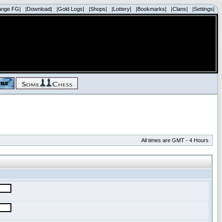
ange FG|
|Download|
|Gold Logs|
|Shops|
|Lottery|
|Bookmarks|
|Clans|
|Settings|
All times are GMT - 4 Hours