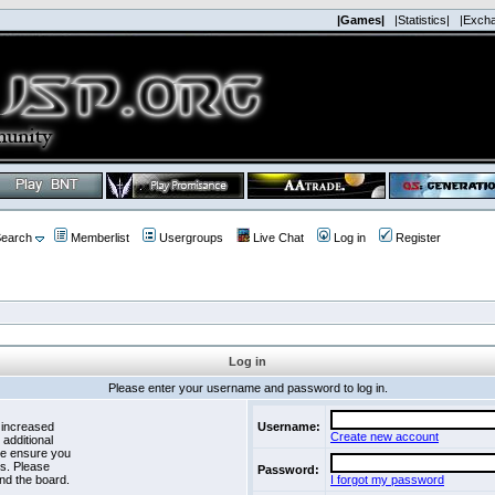
|Games|
|Statistics|
|Exch
earch
Memberlist
Usergroups
Live Chat
Log in
Register
Log in
Please enter your username and password to log in.
 increased
Username:
Create new account
 additional
se ensure you
es. Please
Password:
nd the board.
I forgot my password