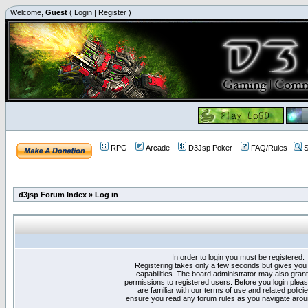
Welcome,
Guest
(
Login
|
Register
)
RPG
Arcade
D3Jsp Poker
FAQ/Rules
S
d3jsp Forum Index
»
Log in
In order to login you must be registered.
Registering takes only a few seconds but gives you
capabilities. The board administrator may also grant
permissions to registered users. Before you login plea
are familiar with our terms of use and related polici
ensure you read any forum rules as you navigate arou