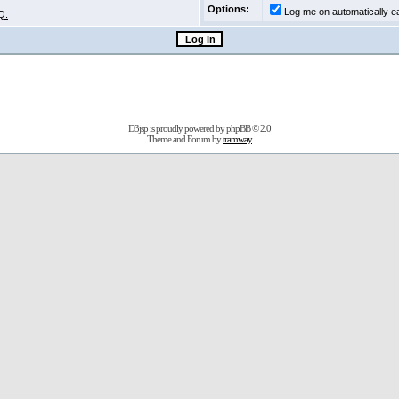
Options:
Log me on automatically ea
Q.
D3jsp is proudly powered by
phpBB
© 2.0
Theme and Forum by
tramway