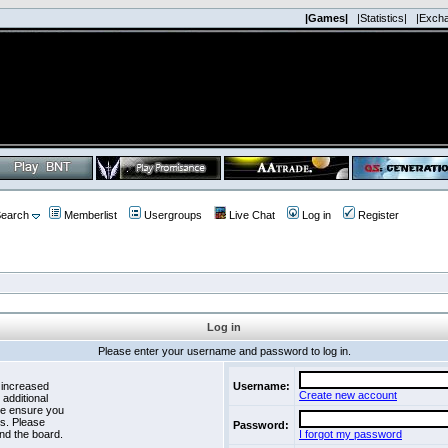
|Games|
|Statistics|
|Exch
earch
Memberlist
Usergroups
Live Chat
Log in
Register
Log in
Please enter your username and password to log in.
 increased
Username:
Create new account
 additional
se ensure you
es. Please
Password:
nd the board.
I forgot my password