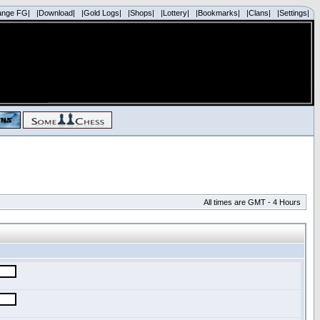
ange FG|
|Download|
|Gold Logs|
|Shops|
|Lottery|
|Bookmarks|
|Clans|
|Settings|
All times are GMT - 4 Hours