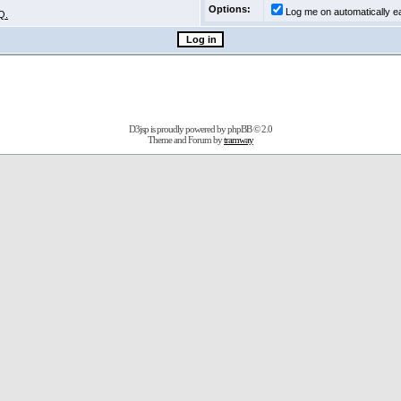
Options:
Log me on automatically ea
Q.
D3jsp is proudly powered by
phpBB
© 2.0
Theme and Forum by
tramway