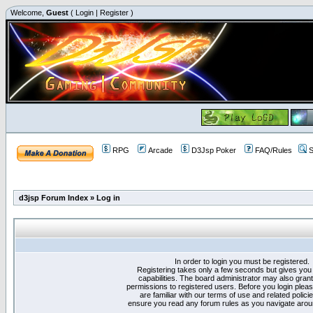
Welcome,
Guest
(
Login
|
Register
)
RPG
Arcade
D3Jsp Poker
FAQ/Rules
S
d3jsp Forum Index
»
Log in
In order to login you must be registered.
Registering takes only a few seconds but gives you
capabilities. The board administrator may also grant
permissions to registered users. Before you login plea
are familiar with our terms of use and related polici
ensure you read any forum rules as you navigate arou