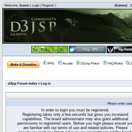
Welcome,
Guest
(
Login
|
Register
)
|Games|
|
RPG
Arcade
D3Jsp Poker
FAQ/Rules
S
d3jsp Forum Index
»
Log in
Please enter you
In order to login you must be registered.
Registering takes only a few seconds but gives you increased
capabilities. The board administrator may also grant additional
permissions to registered users. Before you login please ensure yo
are familiar with our terms of use and related policies. Please