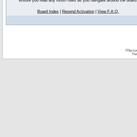
ensure you read any forum rules as you navigate around the board
Board Index
|
Resend Activation
|
View F.A.Q.
D3jsp is 
The