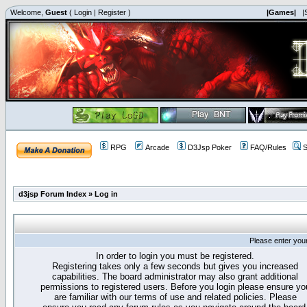
Welcome,
Guest
(
Login
|
Register
)
|Games|
|
RPG
Arcade
D3Jsp Poker
FAQ/Rules
S
d3jsp Forum Index
»
Log in
Please enter you
In order to login you must be registered.
Registering takes only a few seconds but gives you increased
capabilities. The board administrator may also grant additional
permissions to registered users. Before you login please ensure yo
are familiar with our terms of use and related policies. Please