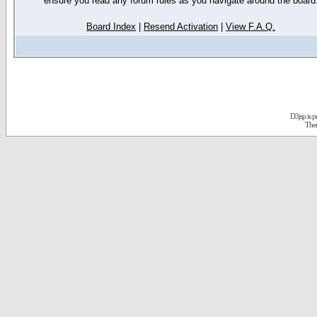
ensure you read any forum rules as you navigate around the board
Board Index
|
Resend Activation
|
View F.A.Q.
D3jsp is 
The