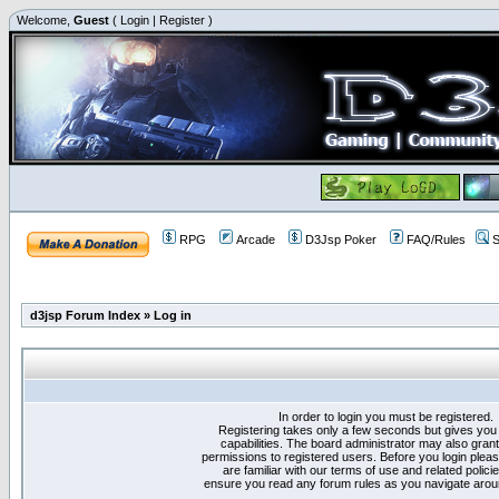
Welcome,
Guest
(
Login
|
Register
)
RPG
Arcade
D3Jsp Poker
FAQ/Rules
S
d3jsp Forum Index
»
Log in
In order to login you must be registered.
Registering takes only a few seconds but gives you
capabilities. The board administrator may also grant
permissions to registered users. Before you login plea
are familiar with our terms of use and related polici
ensure you read any forum rules as you navigate arou