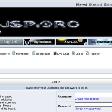
|Games|
|Statistics|
|Exch
earch
Memberlist
Usergroups
Live Chat
Log in
Register
Log in
Please enter your username and password to log in.
 increased
Username:
Create new account
 additional
se ensure you
es. Please
Password:
nd the board.
I forgot my password