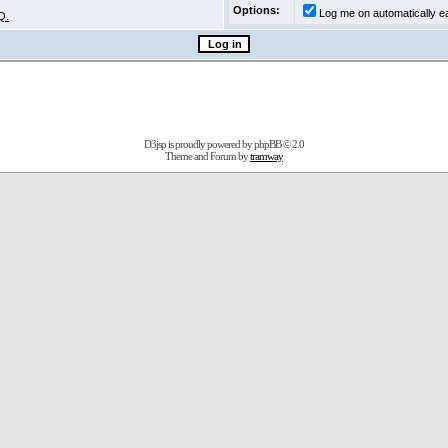
Options:
Log me on automatically ea
Q.
D3jsp is proudly powered by
phpBB
© 2.0
Theme and Forum by
tramway