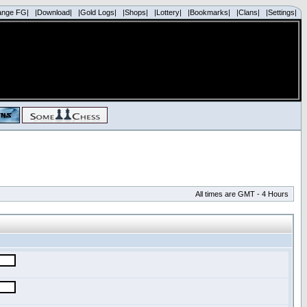
ange FG|
|Download|
|Gold Logs|
|Shops|
|Lottery|
|Bookmarks|
|Clans|
|Settings|
All times are GMT - 4 Hours