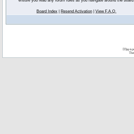
ensure you read any forum rules as you navigate around the board
Board Index
|
Resend Activation
|
View F.A.Q.
D3jsp is 
The