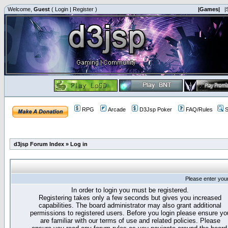
Welcome,
Guest
(
Login
|
Register
)
|Games|
|
RPG
Arcade
D3Jsp Poker
FAQ/Rules
S
d3jsp Forum Index
»
Log in
Please enter you
In order to login you must be registered.
Registering takes only a few seconds but gives you increased
capabilities. The board administrator may also grant additional
permissions to registered users. Before you login please ensure yo
are familiar with our terms of use and related policies. Please