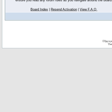
ensure you read any forum rules as you navigate around the board
Board Index
|
Resend Activation
|
View F.A.Q.
D3jsp is 
The