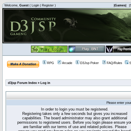
Welcome,
Guest
(
Login
|
Register
)
|Games|
|
RPG
Arcade
D3Jsp Poker
FAQ/Rules
S
d3jsp Forum Index
»
Log in
Please enter you
In order to login you must be registered.
Registering takes only a few seconds but gives you increased
capabilities. The board administrator may also grant additional
permissions to registered users. Before you login please ensure yo
are familiar with our terms of use and related policies. Please