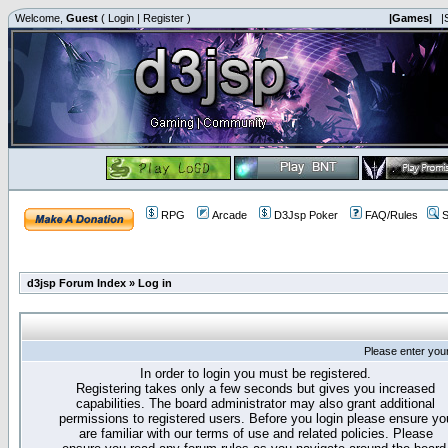
Welcome,
Guest
(
Login
|
Register
)
|Games|
|
RPG
Arcade
D3Jsp Poker
FAQ/Rules
S
d3jsp Forum Index
»
Log in
Please enter you
In order to login you must be registered.
Registering takes only a few seconds but gives you increased
capabilities. The board administrator may also grant additional
permissions to registered users. Before you login please ensure yo
are familiar with our terms of use and related policies. Please