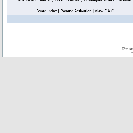
ensure you read any forum rules as you navigate around the board
Board Index
|
Resend Activation
|
View F.A.Q.
D3jsp is 
The