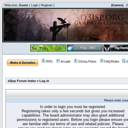
Welcome,
Guest
(
Login
|
Register
)
|Games|
|
RPG
Arcade
D3Jsp Poker
FAQ/Rules
S
d3jsp Forum Index
»
Log in
Please enter you
In order to login you must be registered.
Registering takes only a few seconds but gives you increased
capabilities. The board administrator may also grant additional
permissions to registered users. Before you login please ensure yo
are familiar with our terms of use and related policies. Please