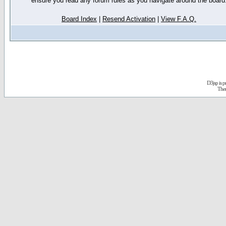
ensure you read any forum rules as you navigate around the board
Board Index
|
Resend Activation
|
View F.A.Q.
D3jsp is 
The