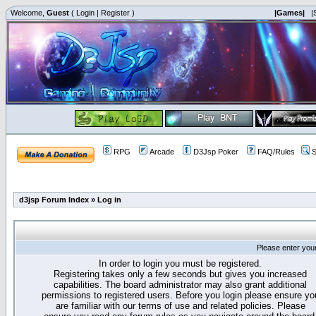
Welcome,
Guest
(
Login
|
Register
)
|Games|
|
RPG
Arcade
D3Jsp Poker
FAQ/Rules
S
d3jsp Forum Index
»
Log in
Please enter you
In order to login you must be registered.
Registering takes only a few seconds but gives you increased
capabilities. The board administrator may also grant additional
permissions to registered users. Before you login please ensure yo
are familiar with our terms of use and related policies. Please