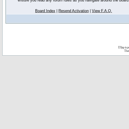
ensure you read any forum rules as you navigate around the board
Board Index
|
Resend Activation
|
View F.A.Q.
D3jsp is 
The