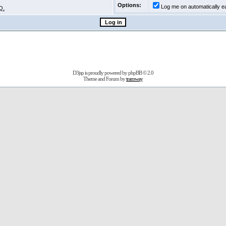
Options:
Log me on automatically ea
Q.
D3jsp is proudly powered by
phpBB
© 2.0
Theme and Forum by
tramway