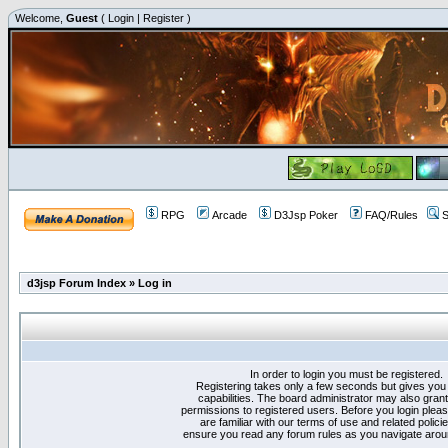
Welcome,
Guest
(
Login
|
Register
)
RPG
Arcade
D3Jsp Poker
FAQ/Rules
S
d3jsp Forum Index
»
Log in
In order to login you must be registered.
Registering takes only a few seconds but gives you
capabilities. The board administrator may also grant
permissions to registered users. Before you login plea
are familiar with our terms of use and related polici
ensure you read any forum rules as you navigate arou