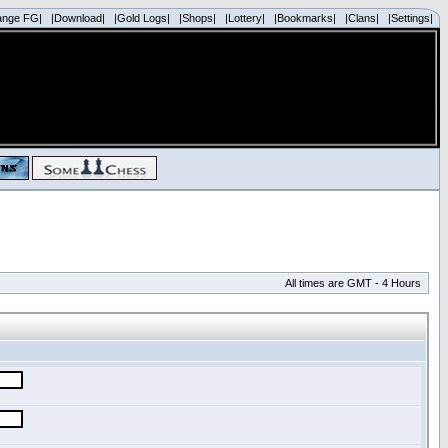
ange FG|
|Download|
|Gold Logs|
|Shops|
|Lottery|
|Bookmarks|
|Clans|
|Settings|
All times are GMT - 4 Hours