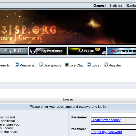
|Games|
|Statistics|
|Exch
earch
Memberlist
Usergroups
Live Chat
Log in
Register
Log in
Please enter your username and password to log in.
 increased
Username:
Create new account
 additional
se ensure you
es. Please
Password:
nd the board.
I forgot my password