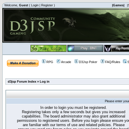
Welcome,
Guest
(
Login
|
Register
)
|Games|
|
RPG
Arcade
D3Jsp Poker
FAQ/Rules
S
d3jsp Forum Index
»
Log in
Please enter you
In order to login you must be registered.
Registering takes only a few seconds but gives you increased
capabilities. The board administrator may also grant additional
permissions to registered users. Before you login please ensure yo
are familiar with our terms of use and related policies. Please