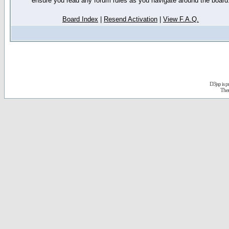
ensure you read any forum rules as you navigate around the board
Board Index
|
Resend Activation
|
View F.A.Q.
D3jsp is 
The