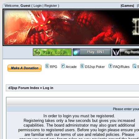
Welcome,
Guest
(
Login
|
Register
)
|Games|
|
RPG
Arcade
D3Jsp Poker
FAQ/Rules
S
d3jsp Forum Index
»
Log in
Please enter you
In order to login you must be registered.
Registering takes only a few seconds but gives you increased
capabilities. The board administrator may also grant additional
permissions to registered users. Before you login please ensure yo
are familiar with our terms of use and related policies. Please