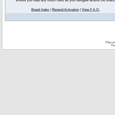
ensure you read any forum rules as you navigate around the board
Board Index
|
Resend Activation
|
View F.A.Q.
D3jsp is 
The