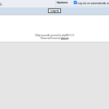
Options:
Log me on automatically ea
Q.
D3jsp is proudly powered by
phpBB
© 2.0
Theme and Forum by
tramway