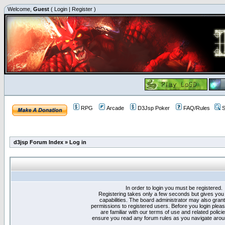
Welcome,
Guest
(
Login
|
Register
)
RPG
Arcade
D3Jsp Poker
FAQ/Rules
S
d3jsp Forum Index
»
Log in
In order to login you must be registered.
Registering takes only a few seconds but gives you
capabilities. The board administrator may also grant
permissions to registered users. Before you login plea
are familiar with our terms of use and related polici
ensure you read any forum rules as you navigate arou