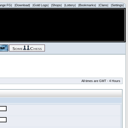
ange FG|
|Download|
|Gold Logs|
|Shops|
|Lottery|
|Bookmarks|
|Clans|
|Settings|
All times are GMT - 4 Hours