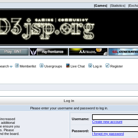
|Games|
|Statistics|
|Exch
earch
Memberlist
Usergroups
Live Chat
Log in
Register
Log in
Please enter your username and password to log in.
 increased
Username:
Create new account
 additional
se ensure you
es. Please
Password:
nd the board.
I forgot my password