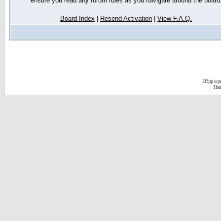
ensure you read any forum rules as you navigate around the board
Board Index
|
Resend Activation
|
View F.A.Q.
D3jsp is 
The