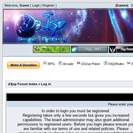
Welcome,
Guest
(
Login
|
Register
)
|Games|
|
RPG
Arcade
D3Jsp Poker
FAQ/Rules
S
d3jsp Forum Index
»
Log in
Please enter you
In order to login you must be registered.
Registering takes only a few seconds but gives you increased
capabilities. The board administrator may also grant additional
permissions to registered users. Before you login please ensure yo
are familiar with our terms of use and related policies. Please