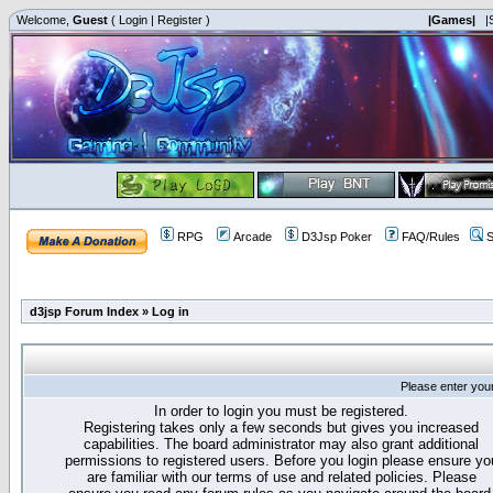
Welcome,
Guest
(
Login
|
Register
)
|Games|
|
RPG
Arcade
D3Jsp Poker
FAQ/Rules
S
d3jsp Forum Index
»
Log in
Please enter you
In order to login you must be registered.
Registering takes only a few seconds but gives you increased
capabilities. The board administrator may also grant additional
permissions to registered users. Before you login please ensure yo
are familiar with our terms of use and related policies. Please