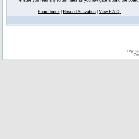
ensure you read any forum rules as you navigate around the board
Board Index
|
Resend Activation
|
View F.A.Q.
D3jsp is 
The