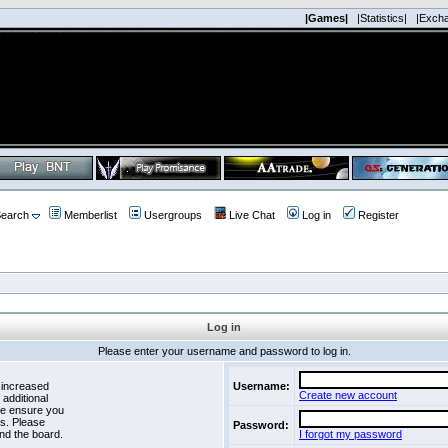
|Games|
|Statistics|
|Exch
earch
Memberlist
Usergroups
Live Chat
Log in
Register
Log in
Please enter your username and password to log in.
 increased
Username:
Create new account
 additional
se ensure you
es. Please
Password:
nd the board.
I forgot my password