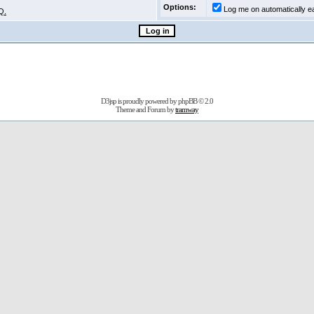
Options:
Log me on automatically ea
Q.
D3jsp is proudly powered by
phpBB
© 2.0
Theme and Forum by
tramway