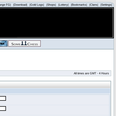
ange FG|
|Download|
|Gold Logs|
|Shops|
|Lottery|
|Bookmarks|
|Clans|
|Settings|
All times are GMT - 4 Hours