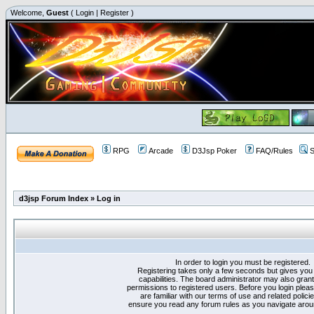
Welcome,
Guest
(
Login
|
Register
)
RPG
Arcade
D3Jsp Poker
FAQ/Rules
S
d3jsp Forum Index
»
Log in
In order to login you must be registered.
Registering takes only a few seconds but gives you
capabilities. The board administrator may also grant
permissions to registered users. Before you login plea
are familiar with our terms of use and related polici
ensure you read any forum rules as you navigate arou