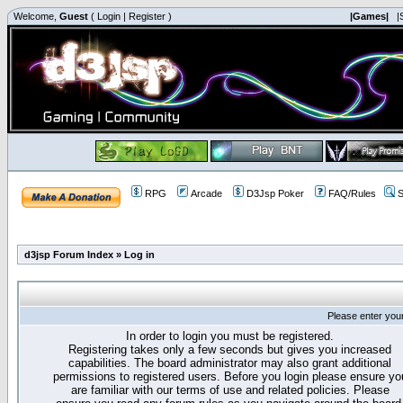
Welcome,
Guest
(
Login
|
Register
)
|Games|
|
RPG
Arcade
D3Jsp Poker
FAQ/Rules
S
d3jsp Forum Index
»
Log in
Please enter you
In order to login you must be registered.
Registering takes only a few seconds but gives you increased
capabilities. The board administrator may also grant additional
permissions to registered users. Before you login please ensure yo
are familiar with our terms of use and related policies. Please