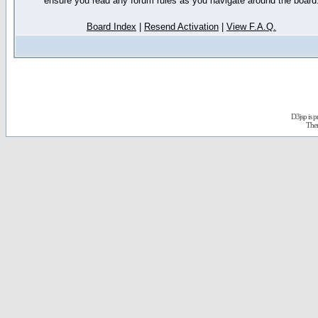
ensure you read any forum rules as you navigate around the board
Board Index
|
Resend Activation
|
View F.A.Q.
D3jsp is 
The